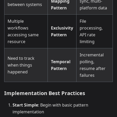
Mapping
sync, multi-
between systems
Pattern
platform data
Multiple
File
workflows
Exclusivity
processing,
accessing same
Pattern
API rate
resource
limiting
Incremental
Need to track
Temporal
polling,
when things
Pattern
resume after
happened
failures
Implementation Best Practices
Start Simple
: Begin with basic pattern
implementation