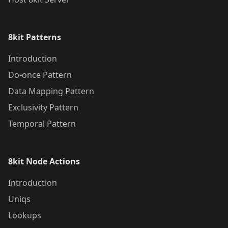
8kit Patterns
Introduction
Do-once Pattern
Data Mapping Pattern
Exclusivity Pattern
Temporal Pattern
8kit Node Actions
Introduction
Uniqs
Lookups