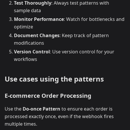
Test Thoroughly
: Always test patterns with
sample data
Monitor Performance
: Watch for bottlenecks and
optimize
Document Changes
: Keep track of pattern
modifications
Version Control
: Use version control for your
workflows
Use cases using the patterns
E-commerce Order Processing
Use the
Do-once Pattern
to ensure each order is
processed exactly once, even if the webhook fires
multiple times.