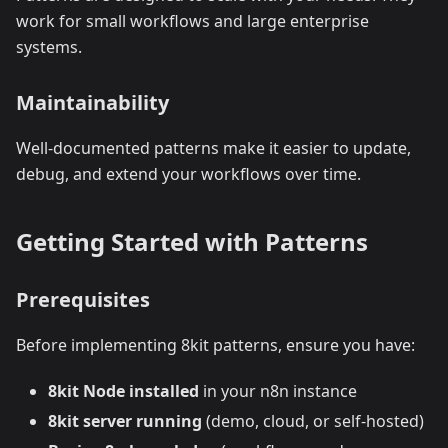
work for small workflows and large enterprise
systems.
Maintainability
Well-documented patterns make it easier to update,
debug, and extend your workflows over time.
Getting Started with Patterns
Prerequisites
Before implementing 8kit patterns, ensure you have:
8kit Node installed
in your n8n instance
8kit server running
(demo, cloud, or self-hosted)