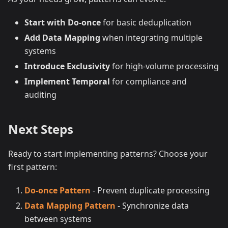
Start with Do-once
for basic deduplication
Add Data Mapping
when integrating multiple
systems
Introduce Exclusivity
for high-volume processing
Implement Temporal
for compliance and
auditing
Next Steps
Ready to start implementing patterns? Choose your
first pattern:
Do-once Pattern
- Prevent duplicate processing
Data Mapping Pattern
- Synchronize data
between systems