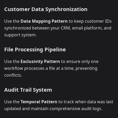
Customer Data Synchronization
Use the
Data Mapping Pattern
to keep customer IDs
synchronized between your CRM, email platform, and
support system.
File Processing Pipeline
Use the
Exclusivity Pattern
to ensure only one
workflow processes a file at a time, preventing
conflicts.
Audit Trail System
Use the
Temporal Pattern
to track when data was last
updated and maintain comprehensive audit logs.