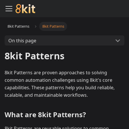
8kit Patterns
8kit Patterns
On this page
8kit Patterns
8kit Patterns are proven approaches to solving
common automation challenges using 8kit's core
capabilities. These patterns help you build reliable,
scalable, and maintainable workflows.
What are 8kit Patterns?
8kit Patterns are reusable solutions to common