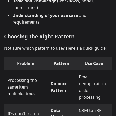
Basic n8n knowledge
(workflows, nodes,
connections)
Understanding of your use case
and
requirements
Choosing the Right Pattern
Not sure which pattern to use? Here's a quick guide:
Problem
Pattern
Use Case
Email
Processing the
Do-once
deduplication,
same item
Pattern
order
multiple times
processing
Data
CRM to ERP
IDs don't match