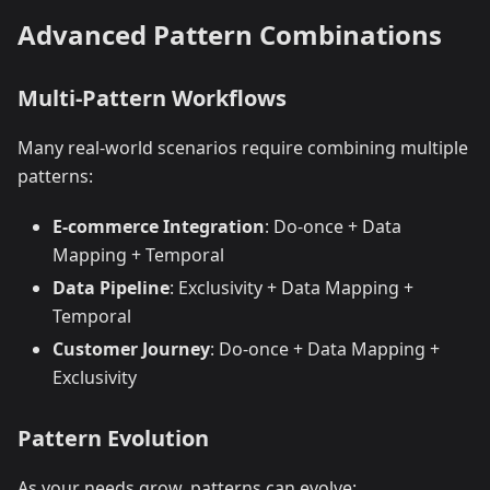
Advanced Pattern Combinations
Multi-Pattern Workflows
Many real-world scenarios require combining multiple
patterns:
E-commerce Integration
: Do-once + Data
Mapping + Temporal
Data Pipeline
: Exclusivity + Data Mapping +
Temporal
Customer Journey
: Do-once + Data Mapping +
Exclusivity
Pattern Evolution
As your needs grow, patterns can evolve: