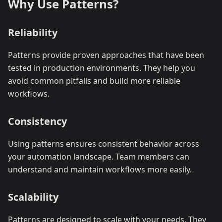
Why Use Patterns?
Reliability
Patterns provide proven approaches that have been
tested in production environments. They help you
avoid common pitfalls and build more reliable
workflows.
Consistency
Using patterns ensures consistent behavior across
your automation landscape. Team members can
understand and maintain workflows more easily.
Scalability
Patterns are designed to scale with your needs. They