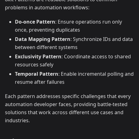
problems in automation workflows:
Do-once Pattern
: Ensure operations run only
once, preventing duplicates
Data Mapping Pattern
: Synchronize IDs and data
between different systems
Exclusivity Pattern
: Coordinate access to shared
resources safely
Temporal Pattern
: Enable incremental polling and
resume after failures
Each pattern addresses specific challenges that every
automation developer faces, providing battle-tested
solutions that work across different use cases and
industries.