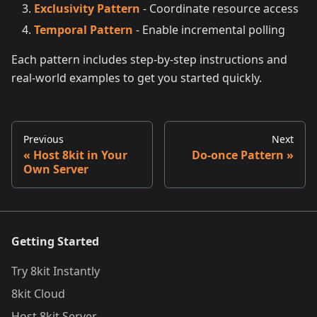
Exclusivity Pattern
- Coordinate resource access
Temporal Pattern
- Enable incremental polling
Each pattern includes step-by-step instructions and
real-world examples to get you started quickly.
Previous
Next
Host 8kit in Your
Do-once Pattern
Own Server
Getting Started
Try 8kit Instantly
8kit Cloud
Host 8kit Server