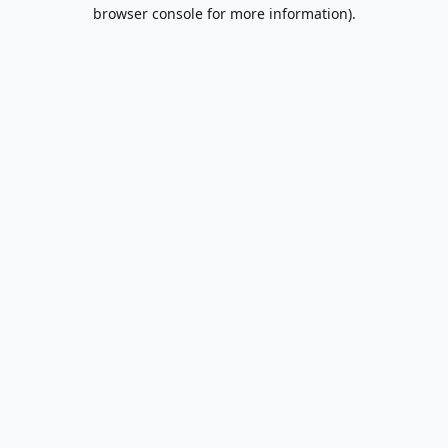
browser console for more information).